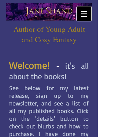
Author of Young Adult
and Cosy Fantasy
Welcome!
-
it's all
about the books!
See below for my latest
release, sign up to my
newsletter, and see a list of
all my published books. Click
on the 'details' button to
check out blurbs and how to
purchase. I have done my