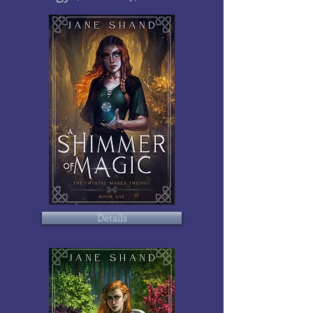
Details