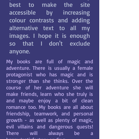
best to make the site
accessible by increasing
colour contrasts and adding
alternative text to all my
images. I hope it is enough
so that I don't exclude
anyone.
My books are full of magic and
adventure. There is usually a female
protagonist who has magic and is
stronger than she thinks. Over the
course of her adventure she will
make friends, learn who she truly is
and maybe enjoy a bit of clean
romance too. My books are all about
friendship, teamwork, and personal
growth - as well as plenty of magic,
evil villains and dangerous quests!
There will always be a