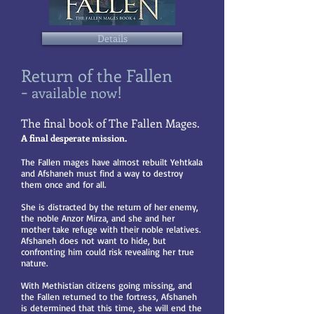
Details
Return of the Fallen
-
!
available
now
The final book of The Fallen Mages.
​A final desperate mission.
The Fallen mages have almost rebuilt Yehtkala
and Afshaneh must find a way to destroy
them once and for all.
She is distracted by the return of her enemy,
the noble Anzor Mirza, and she and her
mother take refuge with their noble relatives.
Afshaneh does not want to hide, but
confronting him could risk revealing her true
nature.
With Methistian citizens going missing, and
the Fallen returned to the fortress, Afshaneh
is determined that this time, she will end the