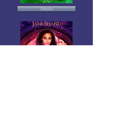
Details
Details