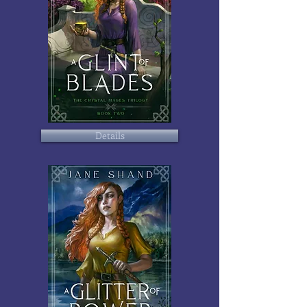
Details