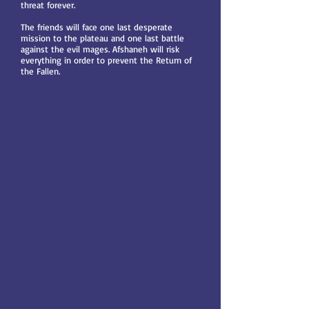
threat forever.
The friends will face one last desperate
mission to the plateau and one last battle
against the evil mages. Afshaneh will risk
everything in order to prevent the Return of
the Fallen.