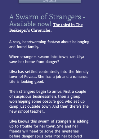
Swarm of Strangers
A
-
Available now!
The third in The
Beekeeper's Chronicles.
A cosy, heartwarming fantasy about belonging
and found family.
When strangers swarm into town, can Lilya
save her home from danger?
Lilya has settled contentedly into the friendly
town of Pevara.. She has a job and a romance.
Life is looking good.
Then strangers begin to arrive. First a couple
of suspicious businessmen, then a group
worshipping some obscure god who set up
camp just outside town. And then there’s the
new school teacher…
Lilya knows this swarm of strangers is adding
up to trouble for her town. She and her
friends will need to solve the mysteries
before danger spills over into her beloved