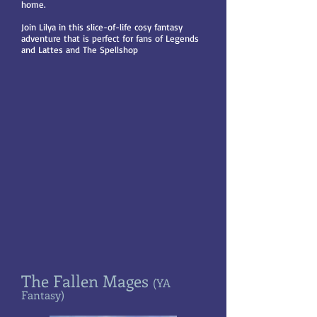
home.
Join Lilya in this slice-of-life cosy fantasy
adventure that is perfect for fans of Legends
and Lattes and The Spellshop
The Fallen Mages
(YA
Fantasy)