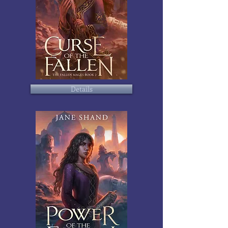
Details