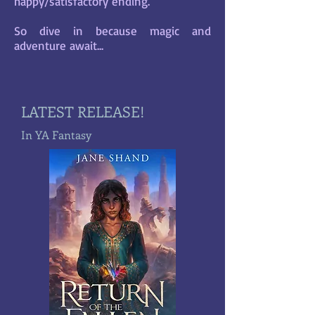
happy/satisfactory ending.
So dive in because magic and
adventure await...
LATEST RELEASE!
In YA Fantasy