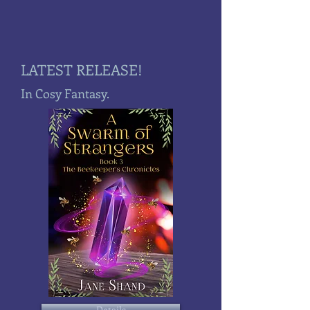
LATEST RELEASE!
In Cosy Fantasy.
Details