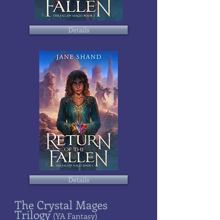
Details
Details
The Crystal Mages
Trilogy
(YA Fantasy)