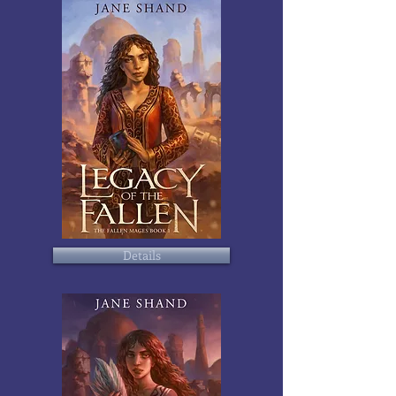
Details