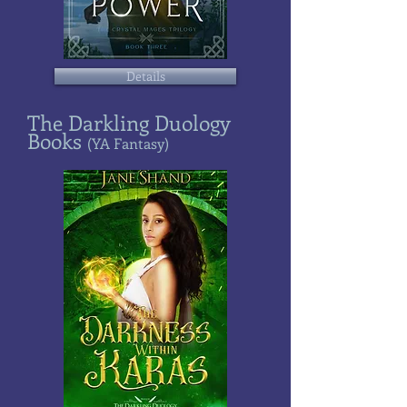
Details
The Darkling Duology
Books
(YA Fantasy)