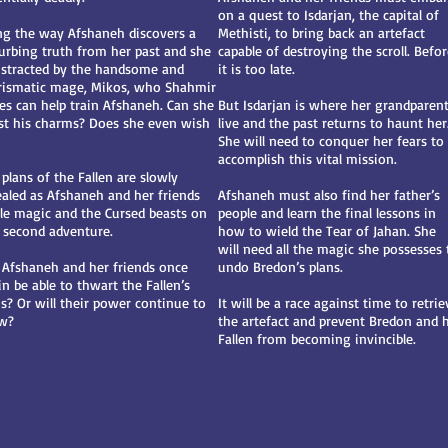
on a quest to Isdarjan, the capital of
ng the way Afshaneh discovers a
Methisti, to bring back an artefact
turbing truth from her past and she
capable of destroying the scroll. Befo
distracted by the handsome and
it is too late.
rismatic mage, Mikos, who Shahmir
es can help train Afshaneh. Can she
But Isdarjan is where her grandparen
ist his charms? Does she even wish
live and the past returns to haunt her
She will need to conquer her fears to
accomplish this vital mission.
plans of the Fallen are slowly
ealed as Afshaneh and her friends
Afshaneh must also find her father’s
tle magic and the Cursed beasts on
people and learn the final lessons in
s second adventure.
how to wield the Tear of Jahan. She
will need all the magic she possesses 
l Afshaneh and her friends once
undo Bredon’s plans.
n be able to thwart the Fallen’s
ns? Or will their power continue to
It will be a race against time to retrie
w?
the artefact and prevent Bredon and h
Fallen from becoming invincible.