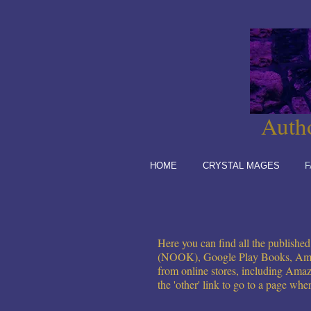
Auth
HOME
CRYSTAL MAGES
F
Here you can find all the publish
(NOOK), Google Play
Books
, Am
from online stores, including
Amaz
the 'other' link to go to a page whe