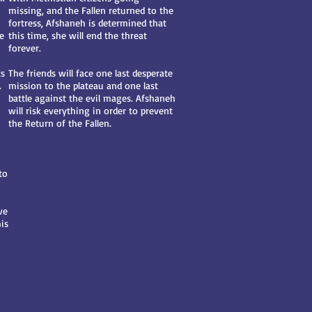
missing, and the Fallen returned to the
fortress, Afshaneh is determined that
re
this time, she will end the threat
forever.
ts
The friends will face one last desperate
.
mission to the plateau and one last
battle against the evil mages. Afshaneh
will risk everything in order to prevent
the Return of the Fallen.
to
ve
is