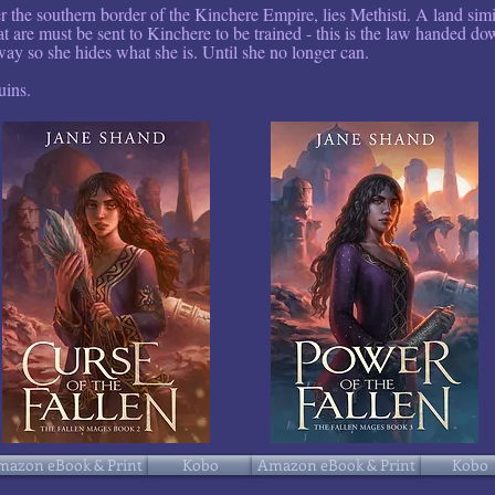
er the southern border of the Kinchere Empire, lies Methisti. A land sim
t are must be sent to Kinchere to be trained - this is the law handed d
ay so she hides what she is. Until she no longer can.
uins.
mazon eBook & Print
Kobo
Amazon eBook & Print
Kobo