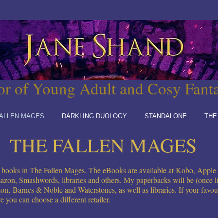
or of Young Adult and Cosy Fant
ALLEN MAGES
DARKLING DUOLOGY
STANDALONE
THE
THE FALLEN MAGES
ed books in The Fallen Mages. The eBooks are available at Kobo, Appl
azon, Smashwords, libraries and others. My paperbacks will be (once li
on,
Barnes & Noble and Waterstones, as well as libraries. If your favourite
re you can choose a different retailer.