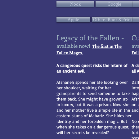
Nook
Google
Apple
Other eBook & Print
Legacy of the Fallen -
Cu
available now!
ava
The first in The
Fallen Mages.
Fal
A dangerous quest risks the return of
A d
an ancient evil.
all
Afshaneh spends her life looking over
Dar
her shoulder, waiting for her
int
grandparents to send someone to take
happ
them back. She might have grown up
Afs
in luxury, but it was a prison. Now she
on 
and her mother live a simple life in the
and 
eastern slums of Mahariz. She hides her
identity and her forbidden magic. But
No 
when she takes on a dangerous quest,
the
will her secrets be revealed?
for
pote