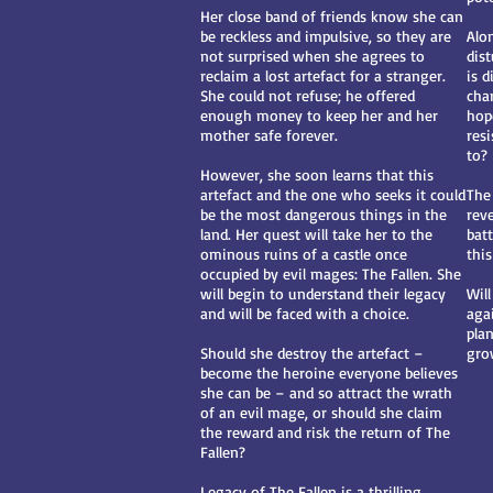
Her close band of friends know she can
be reckless and impulsive, so they are
Alo
not surprised when she agrees to
dis
reclaim a lost artefact for a stranger.
is 
She could not refuse; he offered
cha
enough money to keep her and her
hop
mother safe forever.
res
to?
However, she soon learns that this
artefact and the one who seeks it could
The 
be the most dangerous things in the
rev
land. Her quest will take her to the
bat
ominous ruins of a castle once
thi
occupied by evil mages: The Fallen. She
will begin to understand their legacy
Wil
and will be faced with a choice.
agai
pla
Should she destroy the artefact –
gro
become the heroine everyone believes
she can be – and so attract the wrath
of an evil mage, or should she claim
the reward and risk the return of The
Fallen?
Legacy of The Fallen is a thrilling