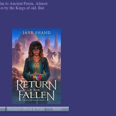
ilar to Ancient Persia. Almost
own by the Kings of old. But
Amazon eBook & Print
Kobo