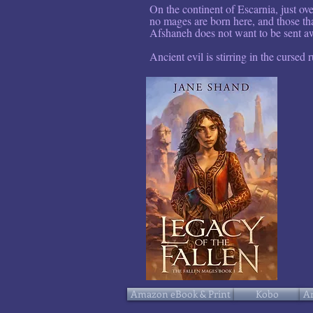
On the continent of Escarnia, just ov
no mages are born here, and those tha
Afshaneh does not want to be sent aw
Ancient evil is stirring in the cursed r
Amazon eBook & Print
Kobo
A