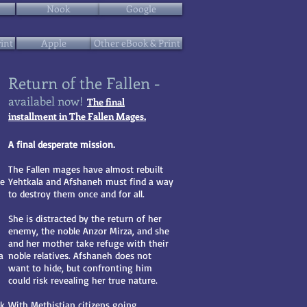
Nook
Google
int
Apple
Other eBook & Print
Return of the Fallen -
availabel now!
The final
installment in The Fallen Mages.
A final desperate mission.
The Fallen mages have almost rebuilt
me
Yehtkala and Afshaneh must find a way
to destroy them once and for all.
She is distracted by the return of her
enemy, the noble Anzor Mirza, and she
and her mother take refuge with their
a
noble relatives. Afshaneh does not
want to hide, but confronting him
could risk revealing her true nature.
rk
With Methistian citizens going