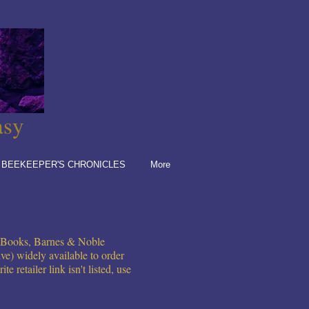
asy
 BEEKEEPER'S CHRONICLES
More
e Books, Barnes & Noble
ve) widely available to order
 retailer link isn't listed, use