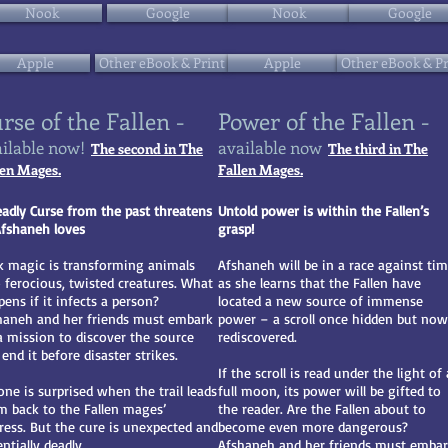
Nook
Google
Nook
Google
Apple
Other eBook & Print
Apple
Other eBook & Pr
rse of the Fallen -
Power of the Fallen -
ilable now!
available now
The second in The
The third in The
len Mages.
Fallen Mages.
eadly Curse from the past threatens
Untold power is within the Fallen’s
 Afshaneh loves
grasp!
k magic is transforming animals
Afshaneh will be in a race against ti
o ferocious, twisted creatures. What
as she learns that the Fallen have
ens if it infects a person?
located a new source of immense
haneh and her friends must embark
power – a scroll once hidden but now
a mission to discover the source
rediscovered.
end it before disaster strikes.
If the scroll is read under the light of 
one is surprised when the trail leads
full moon, its power will be gifted to
m back to the Fallen mages’
the reader. Are the Fallen about to
tress. But the cure is unexpected and
become even more dangerous?
ntially deadly.
Afshaneh and her friends must emba